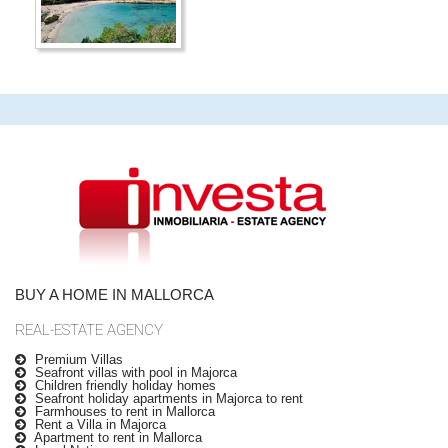
BUY A HOME IN MALLORCA
REAL-ESTATE AGENCY
Premium Villas
Seafront villas with pool in Majorca
Children friendly holiday homes
Seafront holiday apartments in Majorca to rent
Farmhouses to rent in Mallorca
Rent a Villa in Majorca
Apartment to rent in Mallorca