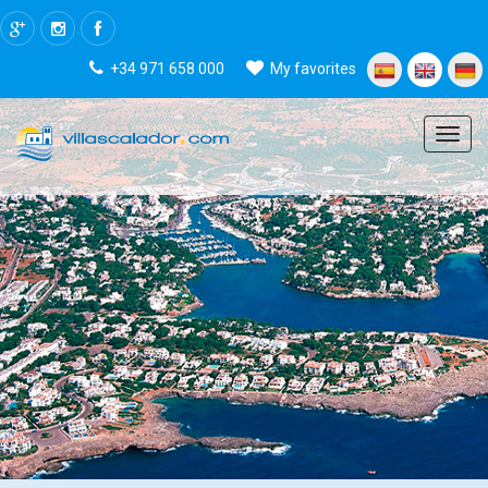
+34 971 658 000
My favorites
Menu