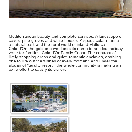
Mediterranean beauty and complete services. A landscape of
coves, pine groves and white houses. A spectacular marina,
a natural park and the rural world of inland Mallorca.
Cala d'Or, the golden cove, lends its name to an ideal holiday
zone for families: Cala d'Or Family Coast. The contrast of
lively shopping areas and quiet, romantic enclaves, enabling
one to live out the wishes of every moment. And under the
slogan of "quality resort", the whole community is making an
extra effort to satisfy its visitors.