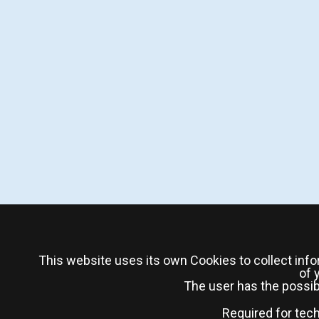
This website uses its own Cookies to collect info
of 
The user has the possibi
Required for tec