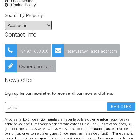
Legal Notice
Cookie Policy
Search by Property
Contact Info
+34 971 658 000
reservas@villascalador.com
Owners contact
Newsletter
Sign up for our newsletter to receive all our news and offers.
Al pulsar el botón de envío manifiesta haber leído la siguiente información básica
sobre privacidad: El responsable de tratamiento es Cala Dor Villas y Vacaciones, S.L.
(en adelante, VILLASCALADOR.COM). Sus datos serán tratados para el envío de
comunicaciones comerciales y gestión de nuestras listas de difusión. Tiene derecho
a acceder, rectificar y suprimir los datos, así como otros derechos como se explica en