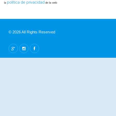
política de privacidad
la
de la web
© 2026 All Rights Reserved