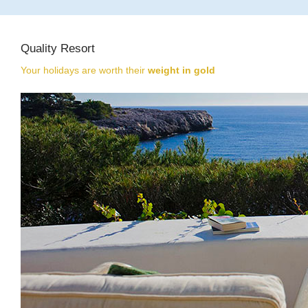
Quality Resort
Your holidays are worth their
weight in gold