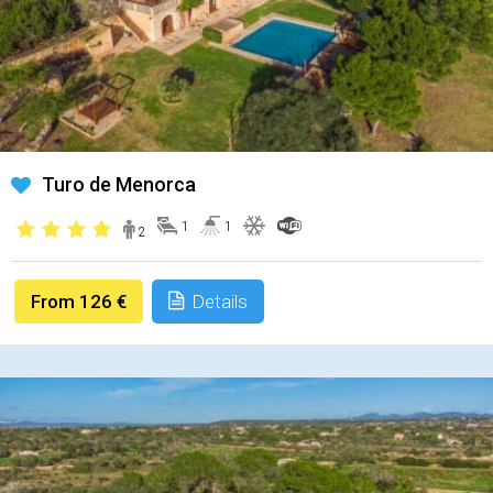
Turo de Menorca
1
1
2
From 126 €
Details