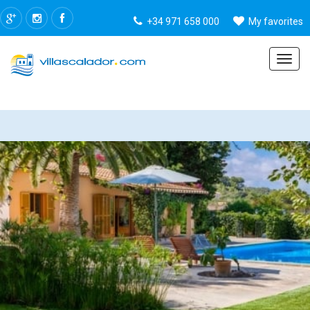
+34 971 658 000
My favorites
Menu