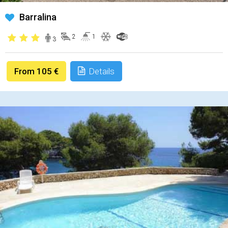
Barralina
2
1
3
From 105 €
Details