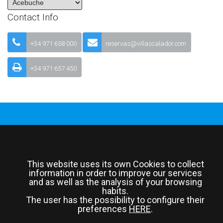
Contact Info
+34 971 658 000
reservas@villascalador.com
+34 971 657 450
© 2026 All Rights Reserved
This website uses its own Cookies to collect
information in order to improve our services
and as well as the analysis of your browsing
habits.
The user has the possibility to configure their
preferences
HERE
.