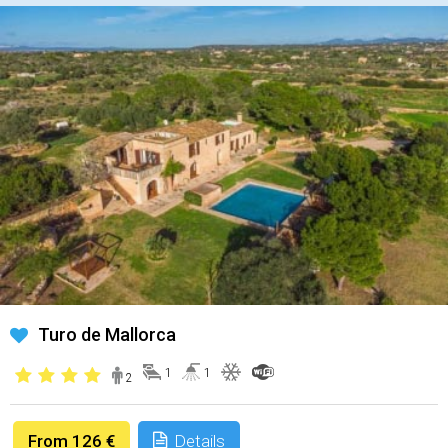
Turo de Mallorca
1
1
2
From 126 €
Details