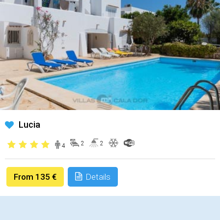
Lucia
2
2
4
From 135 €
Details