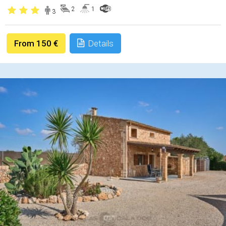
2
1
3
From 150 €
Details