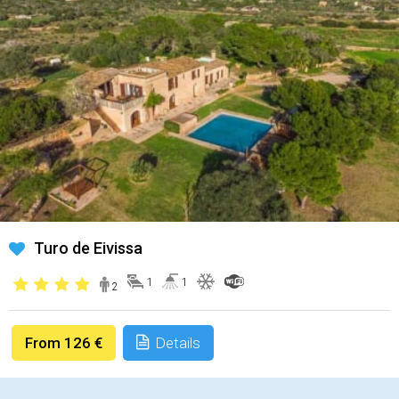
Turo de Eivissa
1
1
2
From 126 €
Details