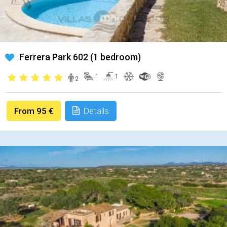
Ferrera Park 602 (1 bedroom)
1
1
2
From 95 €
Details