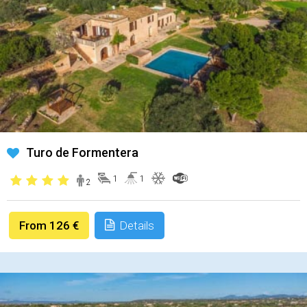
Turo de Formentera
1
1
2
From 126 €
Details