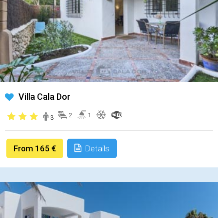
Villa Cala Dor
2
1
3
From 165 €
Details