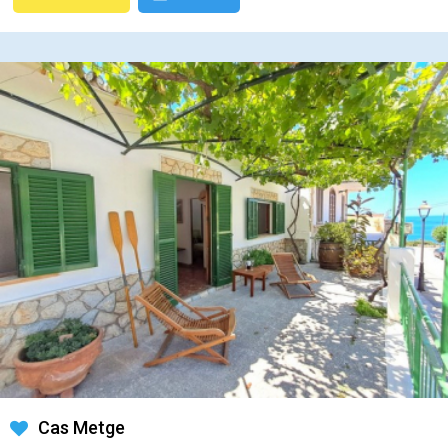
Cas Metge