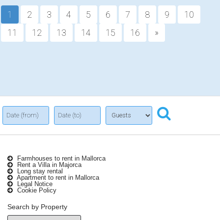
1
2
3
4
5
6
7
8
9
10
11
12
13
14
15
16
»
Farmhouses to rent in Mallorca
Rent a Villa in Majorca
Long stay rental
Apartment to rent in Mallorca
Legal Notice
Cookie Policy
Search by Property