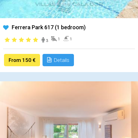
Ferrera Park 617 (1 bedroom)
1
1
3
From 150 €
Details