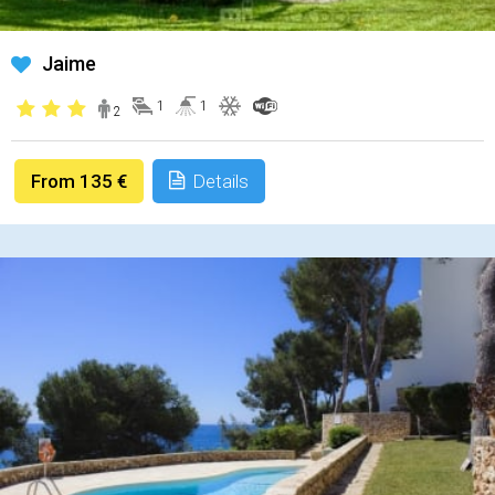
Jaime
1
1
2
From 135 €
Details