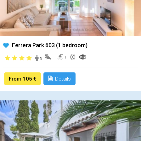
Ferrera Park 603 (1 bedroom)
1
1
3
From 105 €
Details