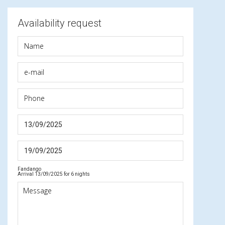
Availability request
Fandango
Arrival 13/09/2025 for 6 nights