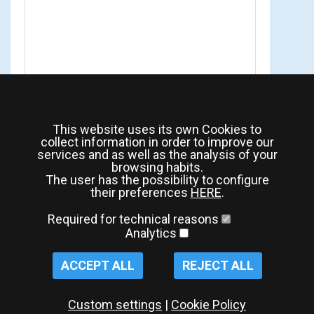
This website uses its own Cookies to
collect information in order to improve our
services and as well as the analysis of your
browsing habits.
The user has the possibility to configure
their preferences
HERE
.
Required for technical reasons
Analytics
ACCEPT ALL
REJECT ALL
Custom settings
|
Cookie Policy